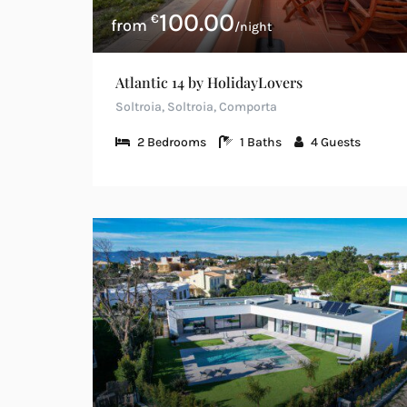
100.00
€
/night
Atlantic 14 by HolidayLovers
Soltroia, Soltroia, Comporta
2
Bedrooms
1
Baths
4
Guests