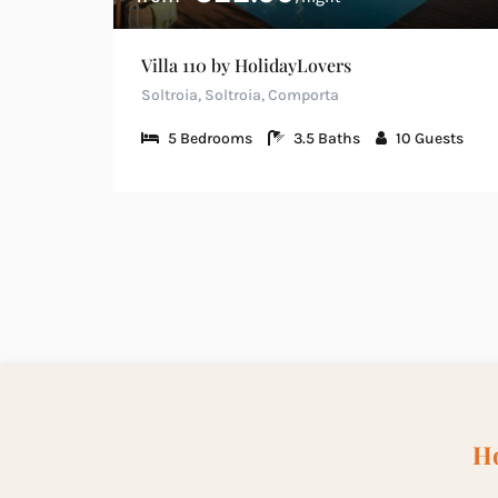
Villa 110 by HolidayLovers
Soltroia, Soltroia, Comporta
5
Bedrooms
3.5
Baths
10
Guests
Ho