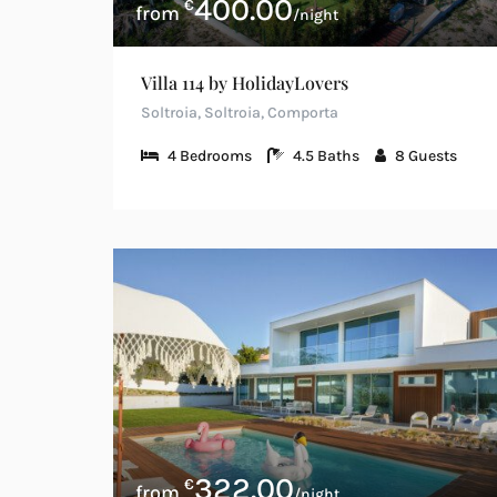
400.00
€
/night
Villa 114 by HolidayLovers
Soltroia, Soltroia, Comporta
4
Bedrooms
4.5
Baths
8
Guests
322.00
€
/night