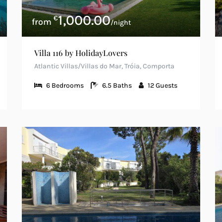
1,000.00
€
/night
Villa 116 by HolidayLovers
Atlantic Villas/Villas do Mar, Tróia, Comporta
6
Bedrooms
6.5
Baths
12
Guests