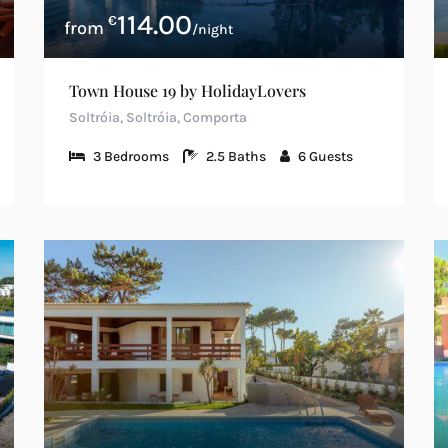
114.00
€
/night
Town House 19 by HolidayLovers
Soltróia, Soltróia, Comporta
3
Bedrooms
2.5
Baths
6
Guests