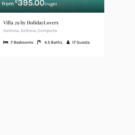
395.00
€
/night
Villa 29 by HolidayLovers
Soltroia, Soltroia, Comporta
7
Bedrooms
4.5
Baths
17
Guests