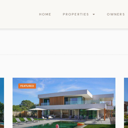
HOME
PROPERTIES
OWNERS
FEATURED