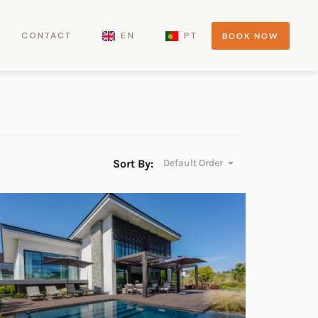
CONTACT
EN
PT
BOOK NOW
Sort By:
Default Order