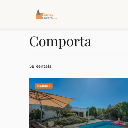
Comporta
52 Rentals
FEATURED