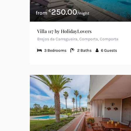
250.00
€
/night
Villa 117 by HolidayLovers
Brejos da Carregueira, Comporta, Comporta
3
Bedrooms
2
Baths
6
Guests