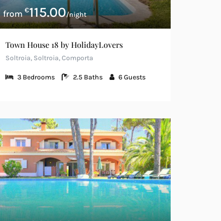
115.00
€
/night
Town House 18 by HolidayLovers
Soltroia, Soltroia, Comporta
3
Bedrooms
2.5
Baths
6
Guests