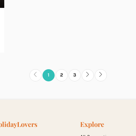
1
2
3
lidayLovers
Explore