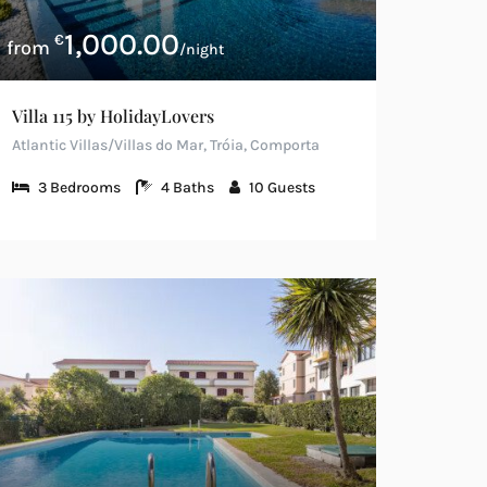
1,000.00
€
/night
Villa 115 by HolidayLovers
Atlantic Villas/Villas do Mar, Tróia, Comporta
3
Bedrooms
4
Baths
10
Guests