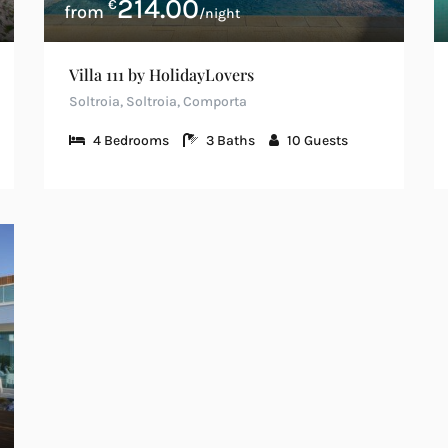
214.00
€
/night
Villa 111 by HolidayLovers
Soltroia, Soltroia, Comporta
4
Bedrooms
3
Baths
10
Guests