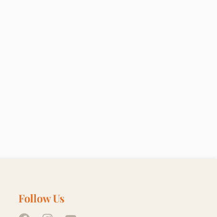
Follow Us