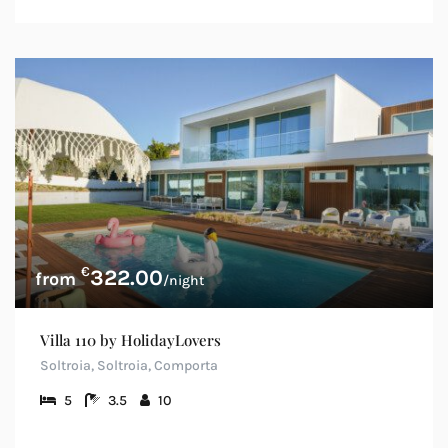
€
322.00
/night
Villa 110 by HolidayLovers
Soltroia, Soltroia, Comporta
5
3.5
10