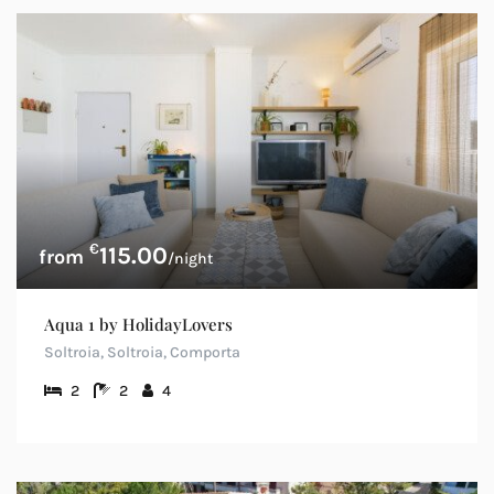
€
115.00
/night
Aqua 1 by HolidayLovers
Soltroia, Soltroia, Comporta
2
2
4