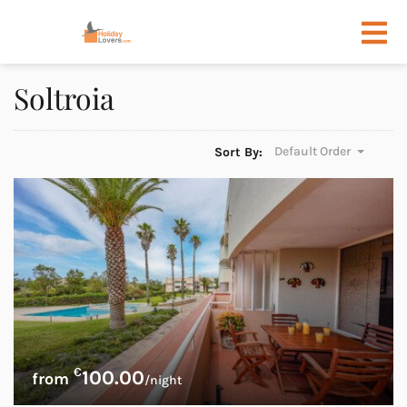
Soltroia
Default Order
Sort By:
€
100.00
/night