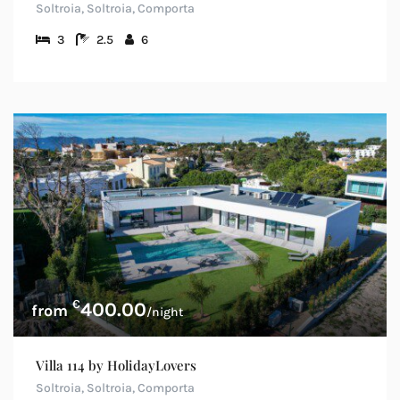
Soltroia, Soltroia, Comporta
3
2.5
6
€
400.00
/night
Villa 114 by HolidayLovers
Soltroia, Soltroia, Comporta