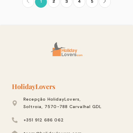
1
2
3
4
5
HolidayLovers
Recepção HolidayLovers,
Soltroia, 7570-788 Carvalhal GDL
+351 912 686 062