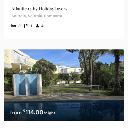
Atlantic 14 by HolidayLovers
Soltroia, Soltroia, Comporta
2
1
4
€
114.00
/night