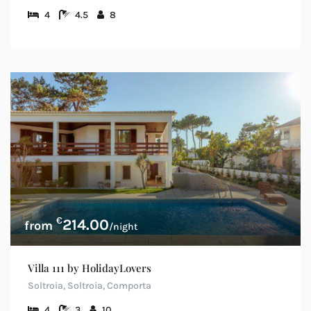
4
4.5
8
€
214.00
/night
Villa 111 by HolidayLovers
Soltroia, Soltroia, Comporta
4
3
10