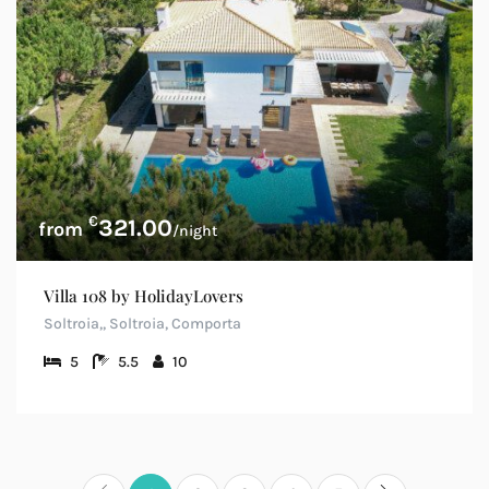
€
321.00
/night
Villa 108 by HolidayLovers
Soltroia,, Soltroia, Comporta
5
5.5
10