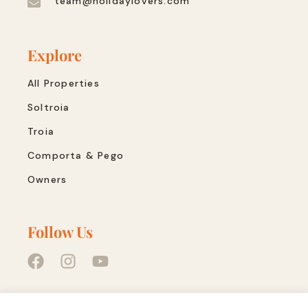
team@holidaylovers.com
Explore
All Properties
Soltroia
Troia
Comporta & Pego
Owners
Follow Us
Quick Links