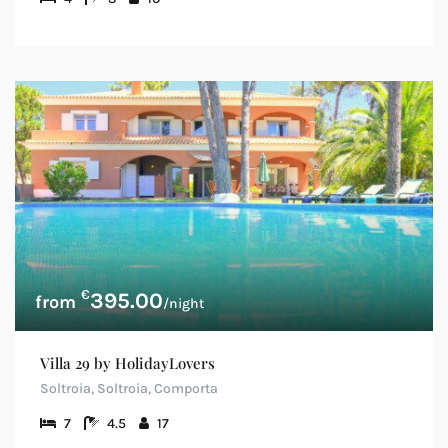
€
395.00
/night
Villa 29 by HolidayLovers
Soltroia, Soltroia, Comporta
7
4.5
17