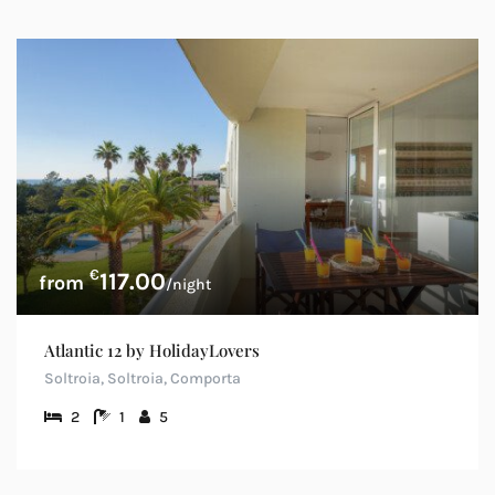
€
117.00
/night
Atlantic 12 by HolidayLovers
Soltroia, Soltroia, Comporta
2
1
5