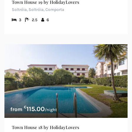
Town House 19 by HolidayLovers
Soltróia, Soltróia, Comporta
3
2.5
6
€
115.00
/night
Town House 18 by HolidayLovers