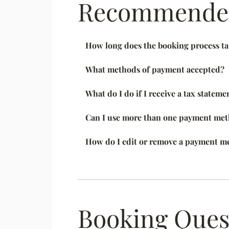
Recommended
How long does the booking process t
What methods of payment accepted?
What do I do if I receive a tax stateme
Can I use more than one payment meth
How do I edit or remove a payment m
Booking Ques