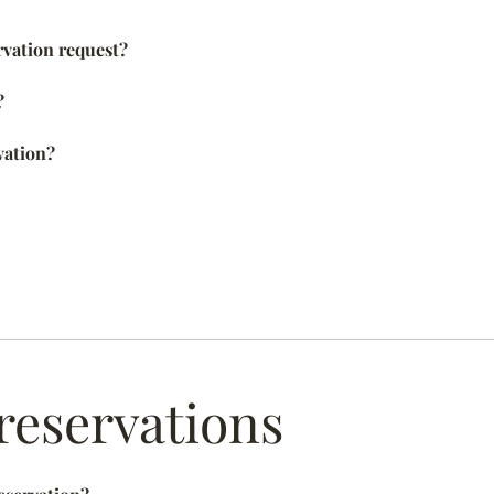
rvation request?
?
vation?
reservations