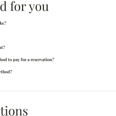
 for you
ake?
nt?
od to pay for a reservation?
ethod?
tions