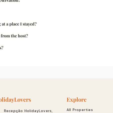
eservation?
 at a place I stayed?
k from the host?
s?
lidayLovers
Explore
All Properties
Recepção HolidayLovers,