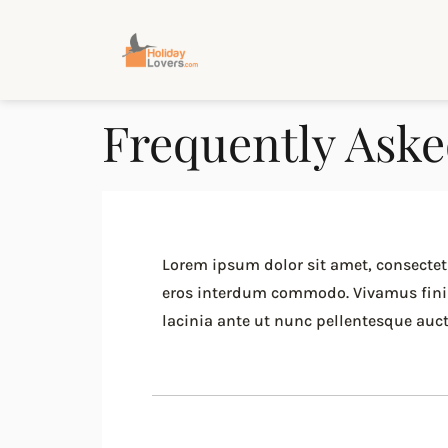
Frequently Aske
Lorem ipsum dolor sit amet, consectetu
eros interdum commodo. Vivamus finibus
lacinia ante ut nunc pellentesque aucto