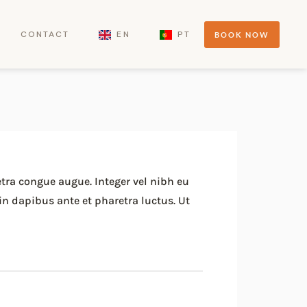
CONTACT
EN
PT
BOOK NOW
etra congue augue. Integer vel nibh eu
in dapibus ante et pharetra luctus. Ut