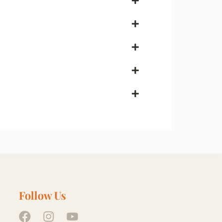
Follow Us