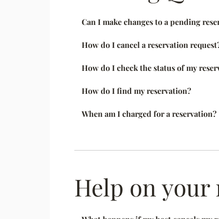
Can I make changes to a pending rese
How do I cancel a reservation request
How do I check the status of my reser
How do I find my reservation?
When am I charged for a reservation?
Help on your 