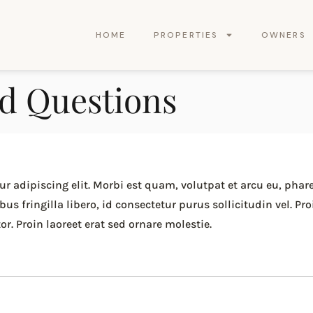
HOME
PROPERTIES
OWNERS
d Questions
r adipiscing elit. Morbi est quam, volutpat et arcu eu, phar
 fringilla libero, id consectetur purus sollicitudin vel. Pro
r. Proin laoreet erat sed ornare molestie.