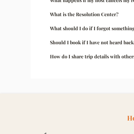
What happens if my host cancels my r
What is the Resolution Center?
What should I do if I forgot something
Should I book if I have not heard bac
How do I share trip details with other
Ho