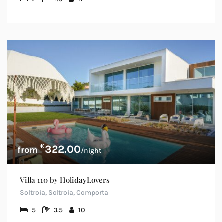
€
322.00
/night
Villa 110 by HolidayLovers
Soltroia, Soltroia, Comporta
5
3.5
10