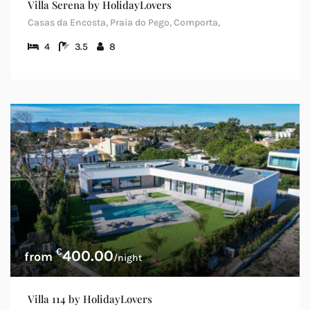
Villa Serena by HolidayLovers
Casas da Encosta, Praia do Pego, Comporta,
4
3.5
8
€
400.00
/night
Villa 114 by HolidayLovers