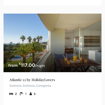
€
117.00
/night
Atlantic 12 by HolidayLovers
Soltroia, Soltroia, Comporta
2
1
5