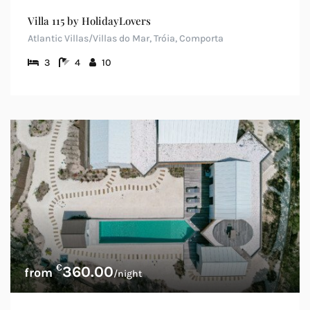
Villa 115 by HolidayLovers
Atlantic Villas/Villas do Mar, Tróia, Comporta
3
4
10
€
360.00
/night