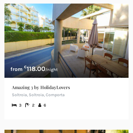
€
118.00
/night
Amazing 3 by HolidayLovers
Soltroia, Soltroia, Comporta
3
2
6