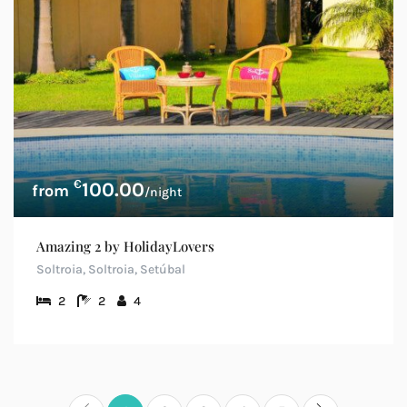
€
100.00
/night
Amazing 2 by HolidayLovers
Soltroia, Soltroia, Setúbal
2
2
4