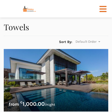
Towels
Default Order
Sort By:
€
1,000.00
/night