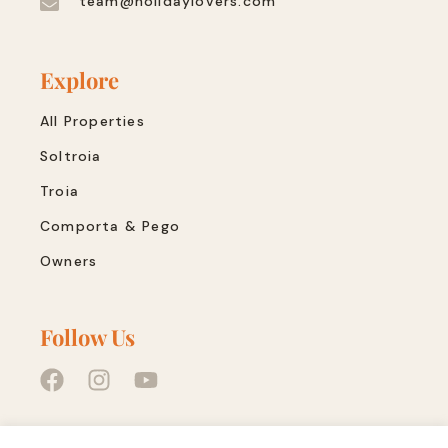
team@holidaylovers.com
Explore
All Properties
Soltroia
Troia
Comporta & Pego
Owners
Follow Us
Quick Links