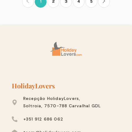
1
2
3
4
5
HolidayLovers
Recepção HolidayLovers,
Soltroia, 7570-788 Carvalhal GDL
+351 912 686 062