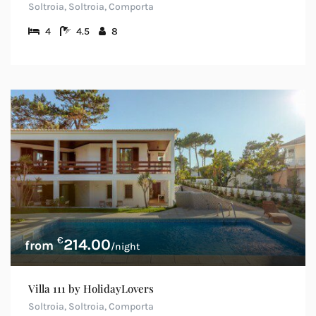
Soltroia, Soltroia, Comporta
4
4.5
8
€
214.00
/night
Villa 111 by HolidayLovers
Soltroia, Soltroia, Comporta