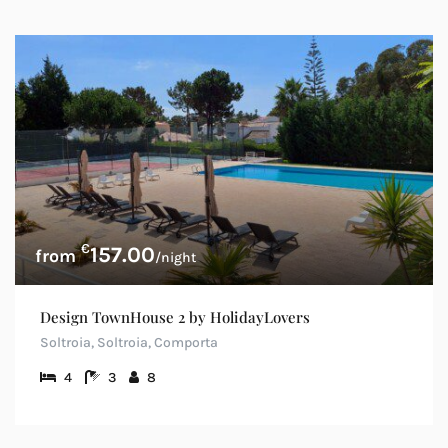
€
157.00
/night
Design TownHouse 2 by HolidayLovers
Soltroia, Soltroia, Comporta
4
3
8