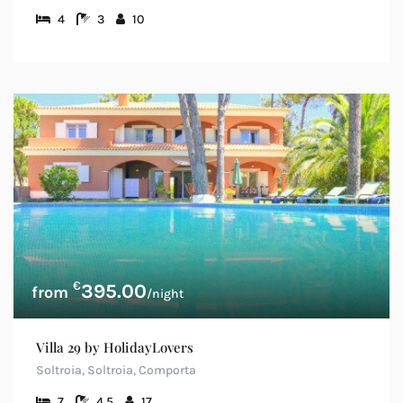
4
3
10
€
395.00
/night
Villa 29 by HolidayLovers
Soltroia, Soltroia, Comporta
7
4.5
17