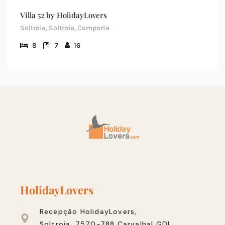
Villa 52 by HolidayLovers
Soltroia, Soltroia, Comporta
8
7
16
HolidayLovers
Recepção HolidayLovers,
Soltroia, 7570-788 Carvalhal GDL