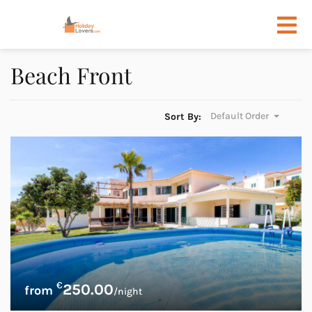
Beach Front
Default Order
Sort By:
€
250.00
/night