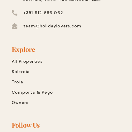
+351 912 686 062
team@holidaylovers.com
Explore
All Properties
Soltroia
Troia
Comporta & Pego
Owners
Follow Us